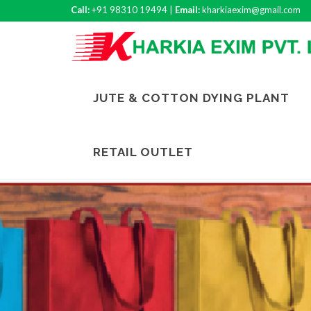
Call:
+91 98310 19494 |
Email:
kharkiaexim@gmail.com
JUTE & COTTON DYING PLANT
RETAIL OUTLET