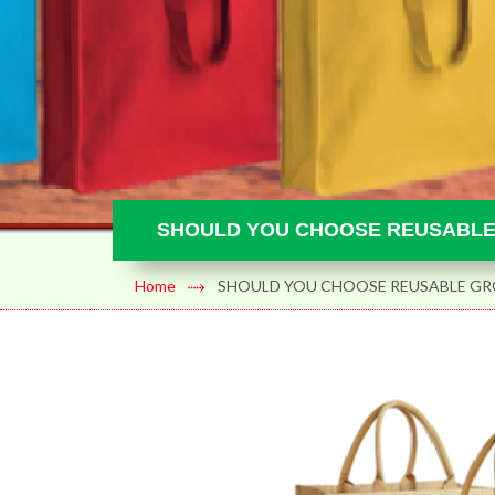
SHOULD YOU CHOOSE REUSABLE
Home
SHOULD YOU CHOOSE REUSABLE GRO