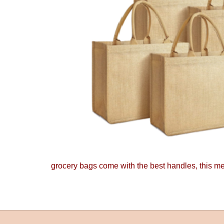
grocery bags come with the best handles, this mea