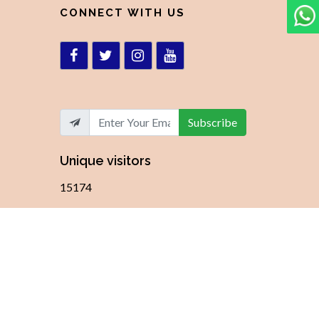
CONNECT WITH US
Subscribe
Unique visitors
15174
ky Solutions