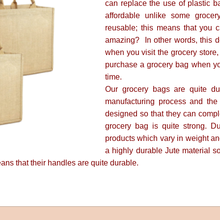
can replace the use of plastic b
affordable unlike some grocer
reusable; this means that you c
amazing? In other words, this d
when you visit the grocery store
purchase a grocery bag when you 
time.
Our grocery bags are quite du
manufacturing process and the
designed so that they can compl
grocery bag is quite strong. D
products which vary in weight an
a highly durable Jute material so
ns that their handles are quite durable.