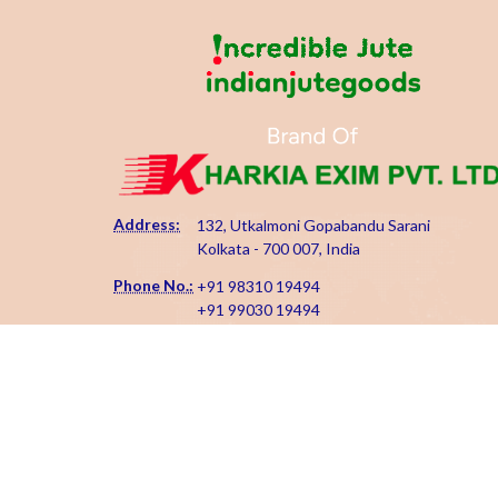
Address:
132, Utkalmoni Gopabandu Sarani
Kolkata - 700 007, India
Phone No.:
+91 98310 19494
+91 99030 19494
Email Id:
kharkiaexim@gmail.com
kharkia@indianjutegoods.com
Copyright 