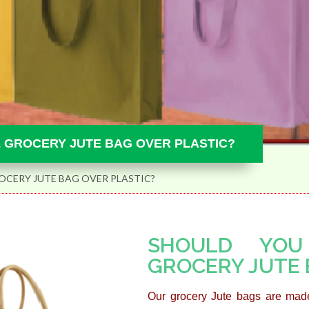
 GROCERY JUTE BAG OVER PLASTIC?
CERY JUTE BAG OVER PLASTIC?
SHOULD YOU
GROCERY JUTE 
Our grocery Jute bags are made