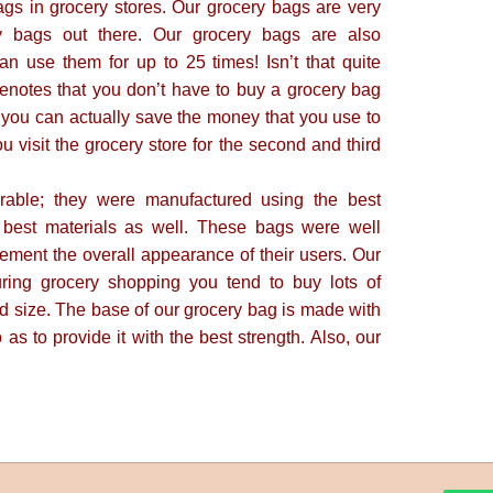
ags in grocery stores. Our grocery bags are very
y bags out there. Our grocery bags are also
an use them for up to 25 times! Isn’t that quite
enotes that you don’t have to buy a grocery bag
, you can actually save the money that you use to
visit the grocery store for the second and third
rable; they were manufactured using the best
 best materials as well. These bags were well
ement the overall appearance of their users. Our
uring grocery shopping you tend to buy lots of
d size. The base of our grocery bag is made with
 as to provide it with the best strength. Also, our