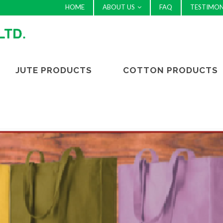
HOME
ABOUT US
FAQ
TESTIMON
JUTE PRODUCTS
COTTON PRODUCTS