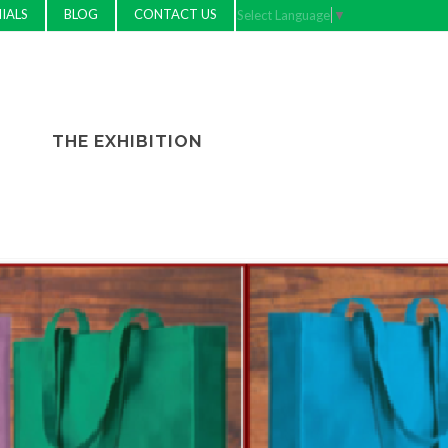
IALS
BLOG
CONTACT US
Select Language
▼
THE EXHIBITION