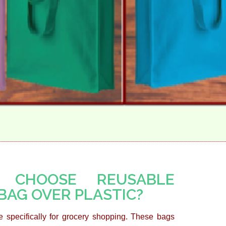
 CHOOSE REUSABLE
BAG OVER PLASTIC?
 specifically for grocery shopping. These bags