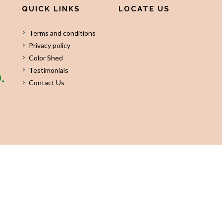
QUICK LINKS
LOCATE US
Terms and conditions
Privacy policy
Color Shed
Testimonials
Contact Us
©
2026
KHARKIA EXIM PVT LTD
All Rights Reserved. Designed by
InfoS