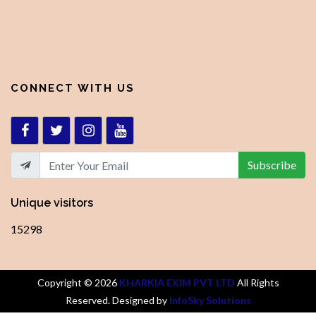
CONNECT WITH US
Subscribe
Unique visitors
15298
Copyright ©
2026
KHARKIA EXIM PVT LTD
All Rights
Reserved. Designed by
InfoSky Solutions