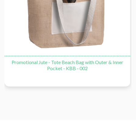
Promotional Jute - Tote Beach Bag with Outer & Inner
Pocket - KBB - 002