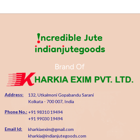
Address:
132, Utkalmoni Gopabandu Sarani
Kolkata - 700 007, India
Phone No.:
+91 98310 19494
+91 99030 19494
Email Id:
kharkiaexim@gmail.com
kharkia@indianjutegoods.com