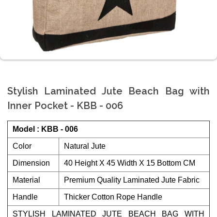
Stylish Laminated Jute Beach Bag with
Inner Pocket - KBB - 006
Model : KBB - 006
Color
Natural Jute
Dimension
40 Height X 45 Width X 15 Bottom CM
Material
Premium Quality Laminated Jute Fabric
Handle
Thicker Cotton Rope Handle
STYLISH LAMINATED JUTE BEACH BAG WITH