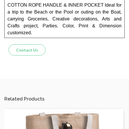
COTTON ROPE HANDLE & INNER POCKET Ideal for
a trip to the Beach or the Pool or outing on the Boat,
carrying Groceries, Creative decorations, Arts and
Crafts project, Parties. Color, Print & Dimension
customized.
Contact Us
Related Products