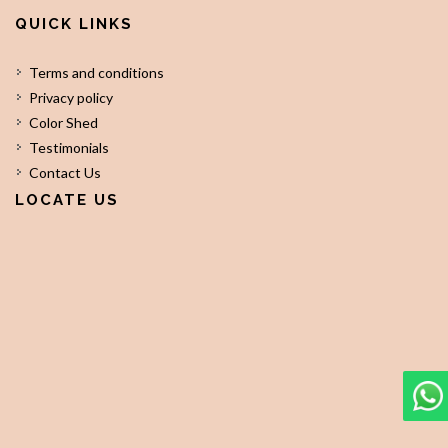
QUICK LINKS
Terms and conditions
Privacy policy
Color Shed
Testimonials
Contact Us
LOCATE US