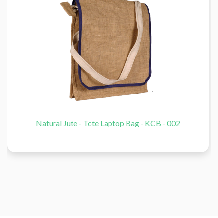
Natural Jute - Tote Laptop Bag - KCB - 002