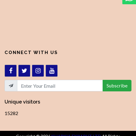
CONNECT WITH US
Subscribe
Unique visitors
15282