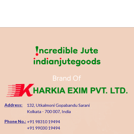
Address:
132, Utkalmoni Gopabandu Sarani
Kolkata - 700 007, India
Phone No.:
+91 98310 19494
+91 99030 19494