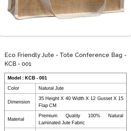
Eco Friendly Jute - Tote Conference Bag -
KCB - 001
Model : KCB - 001
Color
Natural Jute
35 Height X 40 Width X 12 Gusset X 15
Dimension
Flap CM
Premium Quality 100% Natural
Material
Laminated Jute Fabric