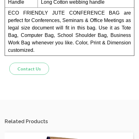
Handle
Long Cotton webbing handle
ECO FRIENDLY JUTE CONFERENCE BAG are
perfect for Conferences, Seminars & Office Meetings as
legal size document will fit in this bag. Use it as Tote
Bag, Computer Bag, School Shoulder Bag, Business
Work Bag whenever you like. Color, Print & Dimension
customized.
Contact Us
Related Products