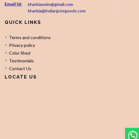
Email Id:
kharkiaexim@gmail.com
kharkia@indianjutegoods.com
QUICK LINKS
Terms and conditions
Privacy policy
Color Shed
Testimonials
Contact Us
LOCATE US