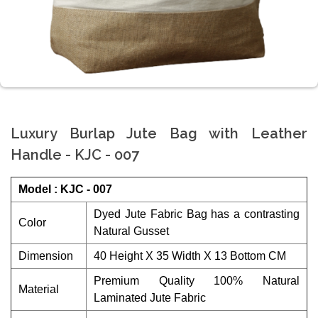
Luxury Burlap Jute Bag with Leather
Handle - KJC - 007
Model : KJC - 007
Dyed Jute Fabric Bag has a contrasting
Color
Natural Gusset
Dimension
40 Height X 35 Width X 13 Bottom CM
Premium Quality 100% Natural
Material
Laminated Jute Fabric