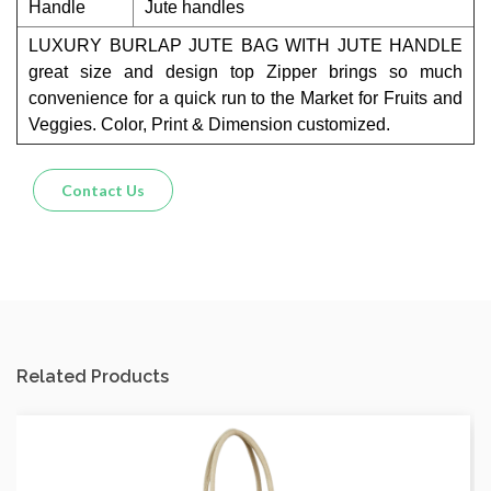
Handle
Jute handles
LUXURY BURLAP JUTE BAG WITH JUTE HANDLE
great size and design top Zipper brings so much
convenience for a quick run to the Market for Fruits and
Veggies. Color, Print & Dimension customized.
Contact Us
Related Products