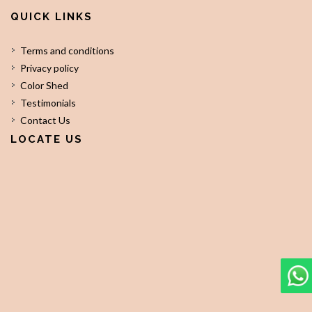
QUICK LINKS
Terms and conditions
Privacy policy
Color Shed
Testimonials
Contact Us
LOCATE US