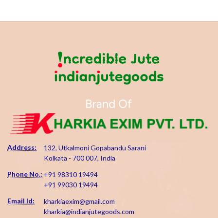
Address:
132, Utkalmoni Gopabandu Sarani
Kolkata - 700 007, India
Phone No.:
+91 98310 19494
+91 99030 19494
Email Id:
kharkiaexim@gmail.com
kharkia@indianjutegoods.com