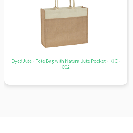
Dyed Jute - Tote Bag with Natural Jute Pocket - KJC -
002