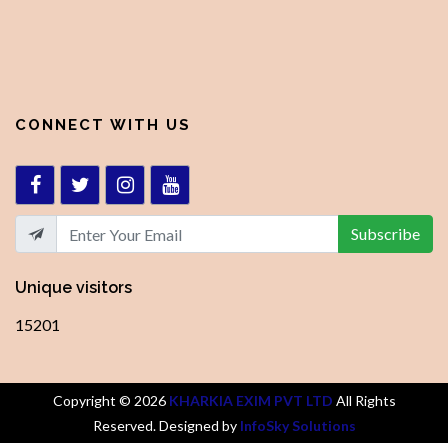
CONNECT WITH US
Subscribe
Unique visitors
15201
Copyright ©
2026
KHARKIA EXIM PVT LTD
All Rights
Reserved. Designed by
InfoSky Solutions