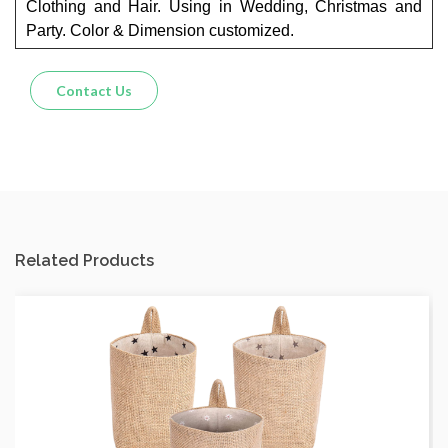
Clothing and Hair. Using in Wedding, Christmas and
Party. Color & Dimension customized.
Contact Us
Related Products