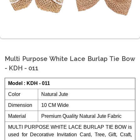
Multi Purpose White Lace Burlap Tie Bow
- KDH - 011
Model : KDH - 011
Color
Natural Jute
Dimension
10 CM Wide
Material
Premium Quality Natural Jute Fabric
MULTI PURPOSE WHITE LACE BURLAP TIE BOW is
used for Decorative Invitation Card, Tree, Gift, Craft,