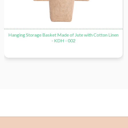
Hanging Storage Basket Made of Jute with Cotton Linen
- KDH - 002