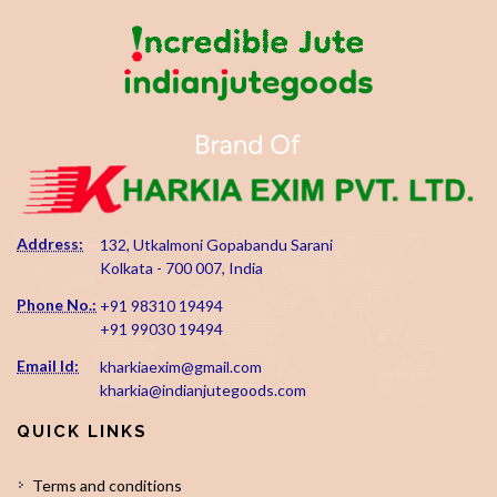
Address:
132, Utkalmoni Gopabandu Sarani
Kolkata - 700 007, India
Phone No.:
+91 98310 19494
+91 99030 19494
Email Id:
kharkiaexim@gmail.com
kharkia@indianjutegoods.com
QUICK LINKS
Terms and conditions