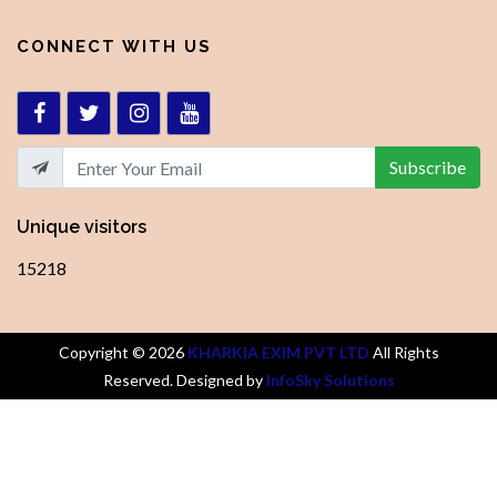
CONNECT WITH US
Subscribe
Unique visitors
15218
Copyright ©
2026
KHARKIA EXIM PVT LTD
All Rights
Reserved. Designed by
InfoSky Solutions