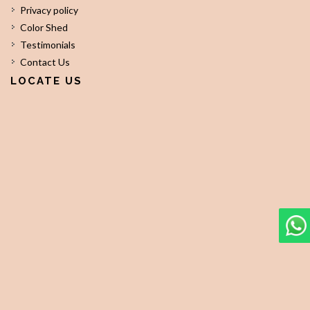
Privacy policy
Color Shed
Testimonials
Contact Us
LOCATE US