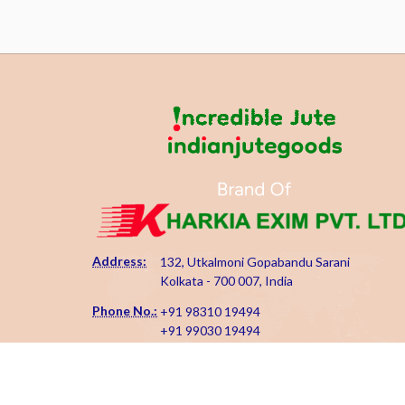
Address:
132, Utkalmoni Gopabandu Sarani
Kolkata - 700 007, India
Phone No.:
+91 98310 19494
+91 99030 19494
Email Id:
kharkiaexim@gmail.com
kharkia@indianjutegoods.com