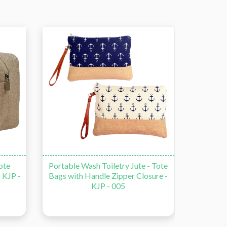
ote
Portable Wash Toiletry Jute - Tote
Travel 
 KJP -
Bags with Handle Zipper Closure -
T
KJP - 005