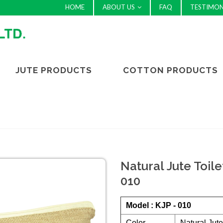
HOME
ABOUT US
FAQ
TESTIMON
JUTE PRODUCTS
COTTON PRODUCTS
Natural Jute Toile
010
Model : KJP - 010
Color
Natural Jute