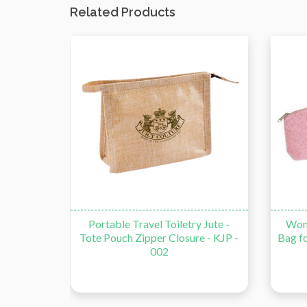
Related Products
Pen Case
Portable Travel Toiletry Jute -
Wom
 - 001
Tote Pouch Zipper Closure - KJP -
Bag fo
002