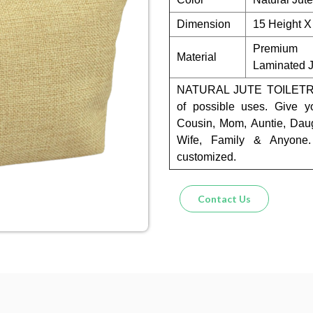
Dimension
15 Height X
Premium 
Material
Laminated J
NATURAL JUTE TOILETRY
of possible uses. Give y
Cousin, Mom, Auntie, Daug
Wife, Family & Anyone.
customized.
Contact Us