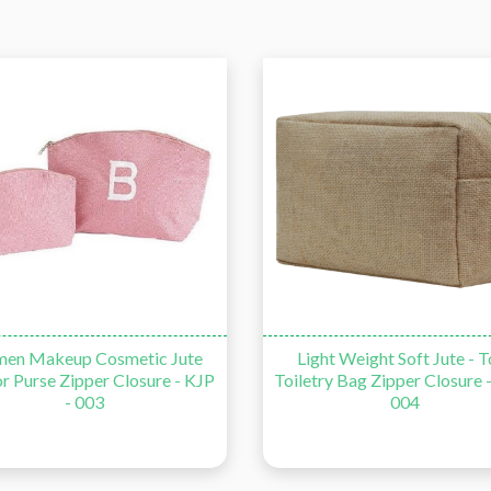
en Makeup Cosmetic Jute
Light Weight Soft Jute - T
r Purse Zipper Closure - KJP
Toiletry Bag Zipper Closure -
- 003
004