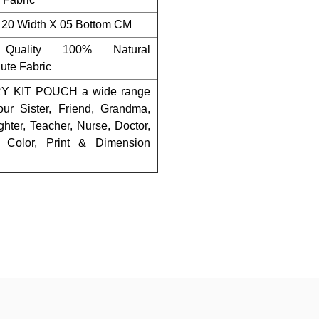
 20 Width X 05 Bottom CM
Quality 100% Natural
ute Fabric
 KIT POUCH a wide range
our Sister, Friend, Grandma,
hter, Teacher, Nurse, Doctor,
 Color, Print & Dimension