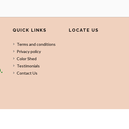
QUICK LINKS
LOCATE US
Terms and conditions
Privacy policy
Color Shed
Testimonials
Contact Us