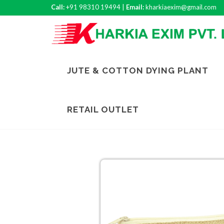
Call:
+91 98310 19494 |
Email:
kharkiaexim@gmail.com
JUTE & COTTON DYING PLANT
RETAIL OUTLET