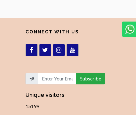
CONNECT WITH US
Subscribe
Unique visitors
15199