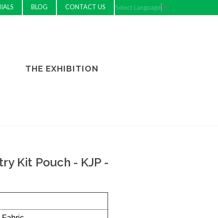
IALS
BLOG
CONTACT US
Select Language
▼
THE EXHIBITION
try Kit Pouch - KJP -
 Fabric