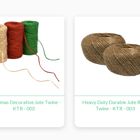
corative Jute Twine -
Heavy Duty Durable Jute Rope
KTR - 002
Twine - KTR - 003