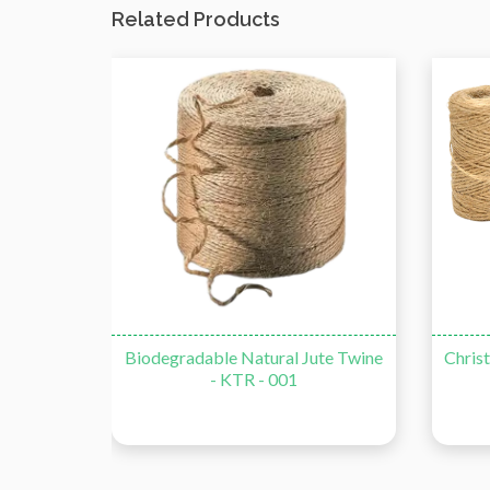
Related Products
Biodegradable Natural Jute Twine
Christmas De
- KTR - 001