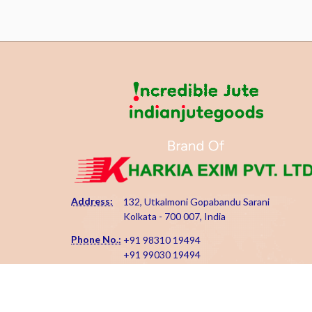
Address:
132, Utkalmoni Gopabandu Sarani
Kolkata - 700 007, India
Phone No.:
+91 98310 19494
+91 99030 19494
Email Id:
kharkiaexim@gmail.com
kharkia@indianjutegoods.com