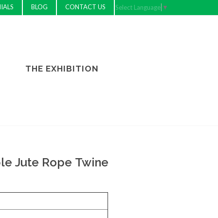
IALS
BLOG
CONTACT US
Select Language
▼
THE EXHIBITION
le Jute Rope Twine
e