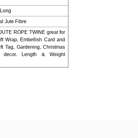
t Long
l Jute Fibre
TE ROPE TWINE great for
Gift Wrap, Embellish Card and
Gift Tag, Gardening, Christmas
o decor. Length & Weight