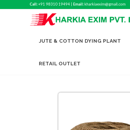
Call:
+91 98310 19494 |
Email:
kharkiaexim@gmail.com
JUTE & COTTON DYING PLANT
RETAIL OUTLET