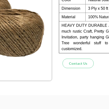
Dimension
3 Ply x 50 f
Material
100% Natura
HEAVY DUTY DURABLE JU
much rustic Craft, Pretty 
Invitation, party hanging 
Tree wonderful stuff t
customized.
Contact Us