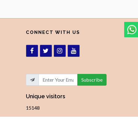
CONNECT WITH US
Subscribe
Unique visitors
15148