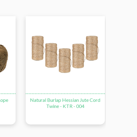
Natural Burlap Hessian Jute Cord
Natural Jute T
Twine - KTR - 004
Roll -