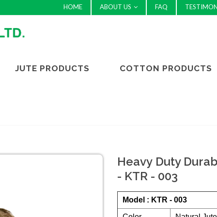
HOME
ABOUT US
FAQ
TESTIMON
JUTE PRODUCTS
COTTON PRODUCTS
Heavy Duty Durab
- KTR - 003
Model : KTR - 003
Color
Natural Jut