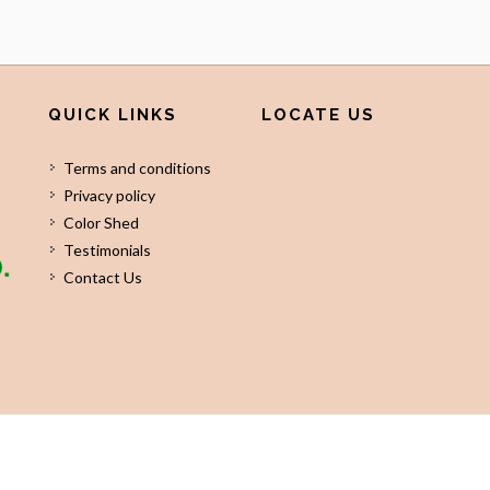
QUICK LINKS
LOCATE US
Terms and conditions
Privacy policy
Color Shed
Testimonials
Contact Us