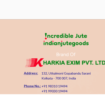
Address:
132, Utkalmoni Gopabandu Sarani
Kolkata - 700 007, India
Phone No.:
+91 98310 19494
+91 99030 19494
Email Id:
kharkiaexim@gmail.com
kharkia@indianjutegoods.com