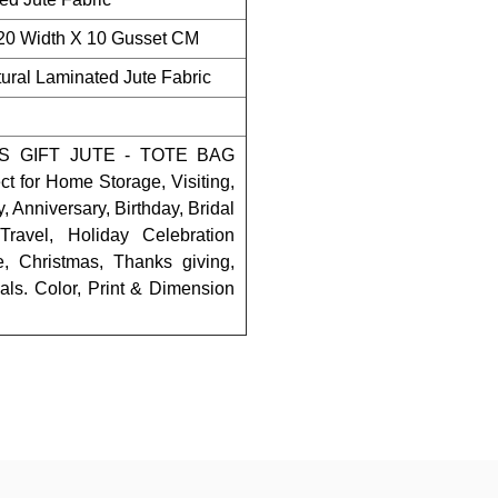
 20 Width X 10 Gusset CM
ral Laminated Jute Fabric
 GIFT JUTE - TOTE BAG
for Home Storage, Visiting,
 Anniversary, Birthday, Bridal
ravel, Holiday Celebration
e, Christmas, Thanks giving,
als. Color, Print & Dimension