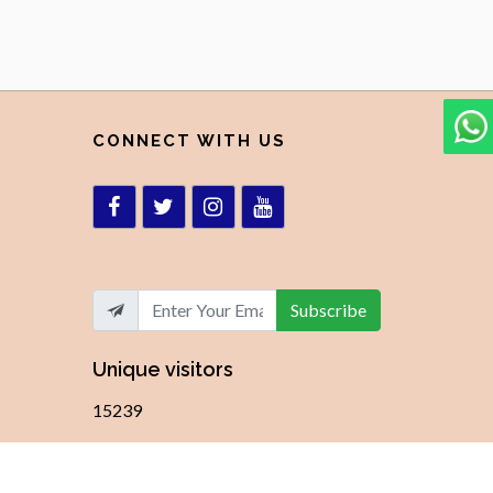
CONNECT WITH US
Subscribe
Unique visitors
15239