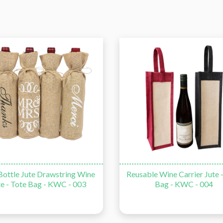
ble Wine Carrier Jute - Tote
Single Wine Bottle Jute - To
Bag - KWC - 004
with PVC Window - KWC -