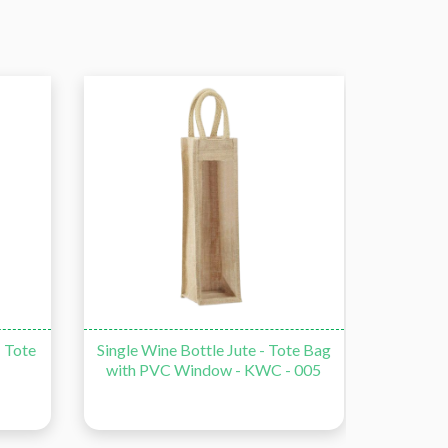
te Bag
Double Bottle Wine Jute - Tote
Double
 005
Bag with PVC Window - KWC -
006