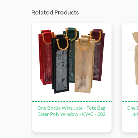
Related Products
Tote Bag
One Bottle Jute Drawstring Wine
Reusa
C - 002
Jute - Tote Bag - KWC - 003