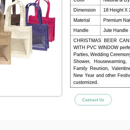
Dimension
18 Height X
Material
Premium Natu
Handle
Jute Handle
CHRISTMAS BEER CANS
WITH PVC WINDOW perfect 
Parties, Wedding Ceremony,
Shower, Housewarming, T
Family Reunion, Valentin
New Year and other Festiv
customized.
Contact Us