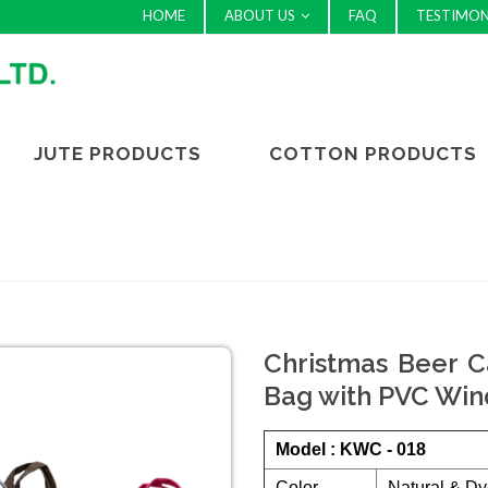
HOME
ABOUT US
FAQ
TESTIMON
JUTE PRODUCTS
COTTON PRODUCTS
Christmas Beer Ca
Bag with PVC Win
Model : KWC - 018
Color
Natural & Dy