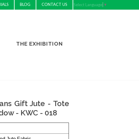
IALS
BLOG
CONTACT US
Select Language
▼
THE EXHIBITION
ns Gift Jute - Tote
dow - KWC - 018
ed Jute Fabric