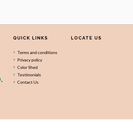
QUICK LINKS
LOCATE US
Terms and conditions
Privacy policy
Color Shed
Testimonials
Contact Us