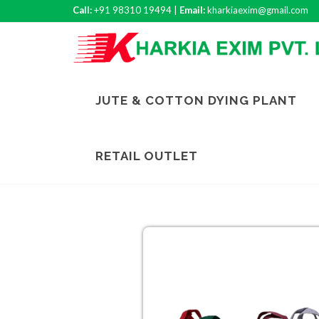
Call:
+91 98310 19494 |
Email:
kharkiaexim@gmail.com
JUTE & COTTON DYING PLANT
RETAIL OUTLET