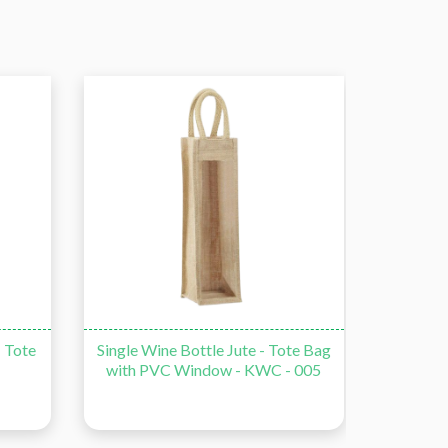
- Tote
Single Wine Bottle Jute - Tote Bag
Double
with PVC Window - KWC - 005
Bag wi