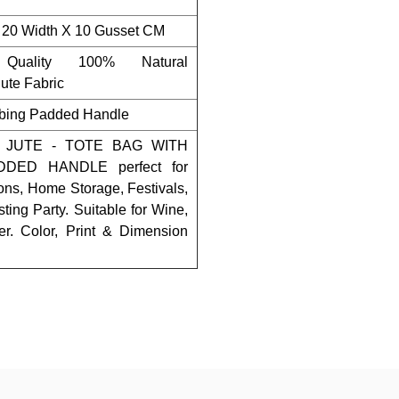
 20 Width X 10 Gusset CM
Quality 100% Natural
ute Fabric
bing Padded Handle
 JUTE - TOTE BAG WITH
ED HANDLE perfect for
ons, Home Storage, Festivals,
sting Party. Suitable for Wine,
r. Color, Print & Dimension