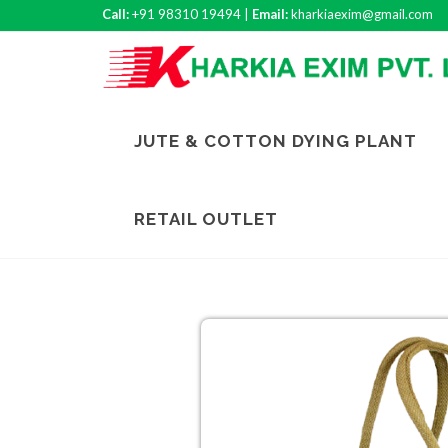
Call:
+91 98310 19494 |
Email:
kharkiaexim@gmail.com
JUTE & COTTON DYING PLANT
RETAIL OUTLET