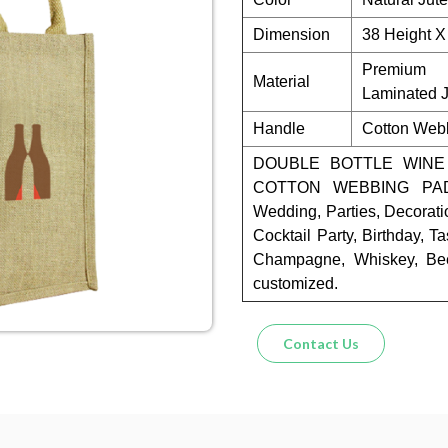
Dimension
38 Height X
Premium 
Material
Laminated J
Handle
Cotton Web
DOUBLE BOTTLE WINE
COTTON WEBBING PADD
Wedding, Parties, Decorati
Cocktail Party, Birthday, Ta
Champagne, Whiskey, Bee
customized.
Contact Us