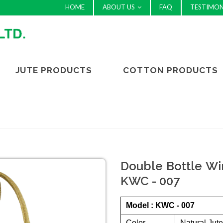
HOME
ABOUT US
FAQ
TESTIMON
JUTE PRODUCTS
COTTON PRODUCTS
Double Bottle Win
KWC - 007
Model : KWC - 007
Color
Natural Jut