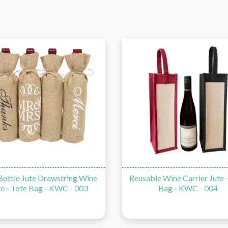
ottle Jute Drawstring Wine
Reusable Wine Carrier Jute 
te - Tote Bag - KWC - 003
Bag - KWC - 004