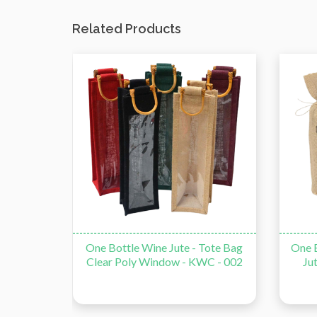
Related Products
e Bag -
One Bottle Wine Jute - Tote Bag
One B
Clear Poly Window - KWC - 002
Ju