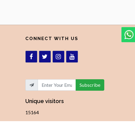
CONNECT WITH US
Subscribe
Unique visitors
15164