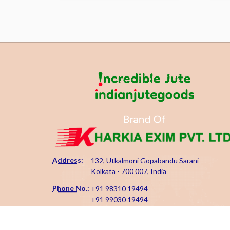
Address:
132, Utkalmoni Gopabandu Sarani
Kolkata - 700 007, India
Phone No.:
+91 98310 19494
+91 99030 19494
Email Id:
kharkiaexim@gmail.com
kharkia@indianjutegoods.com