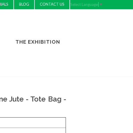
IALS
BLOG
CONTACT US
Select Language
▼
THE EXHIBITION
e Jute - Tote Bag -
e