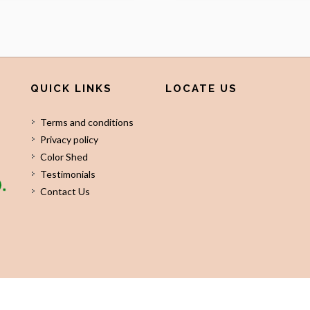
QUICK LINKS
LOCATE US
Terms and conditions
Privacy policy
Color Shed
Testimonials
Contact Us