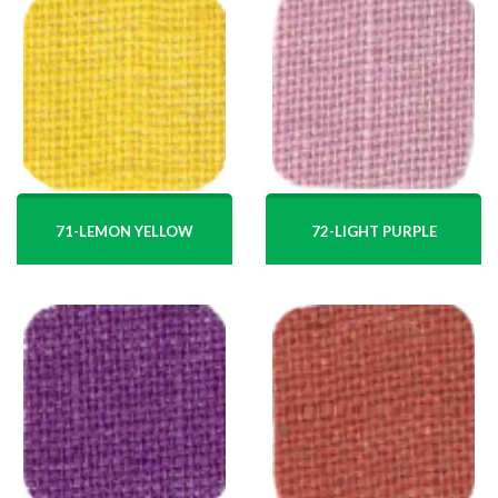
71-LEMON YELLOW
72-LIGHT PURPLE