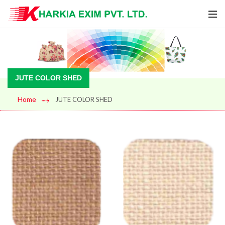
JUTE COLOR SHED
Home
JUTE COLOR SHED