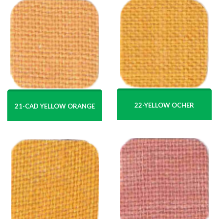
22-YELLOW OCHER
21-CAD YELLOW ORANGE