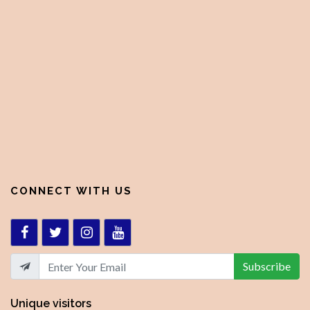
CONNECT WITH US
Subscribe
Unique visitors