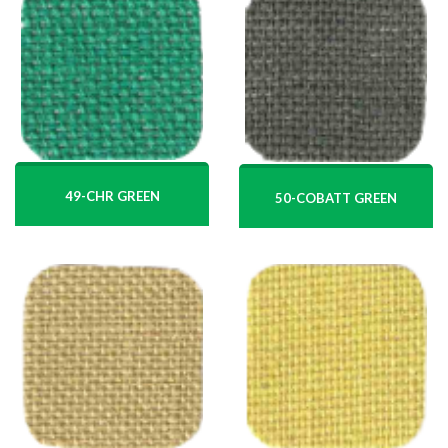
49-CHR GREEN
50-COBATT GREEN