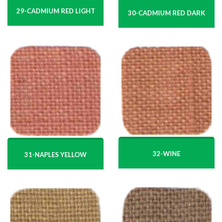
29-CADMIUM RED LIGHT
30-CADMIUM RED DARK
32-WINE
31-NAPLES YELLOW