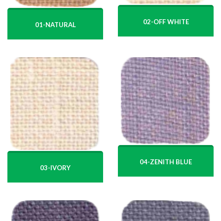
02-OFF WHITE
01-NATURAL
04-ZENITH BLUE
03-IVORY