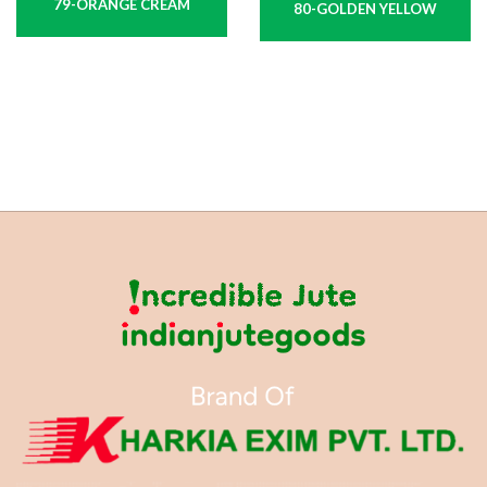
79-ORANGE CREAM
80-GOLDEN YELLOW