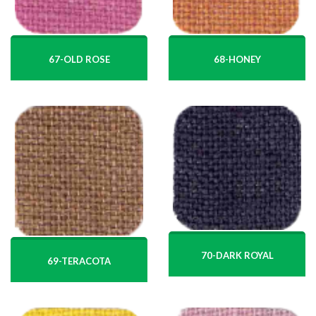
67-OLD ROSE
68-HONEY
70-DARK ROYAL
69-TERACOTA