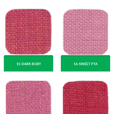
15-DARK RUBY
16-SWEET PTA