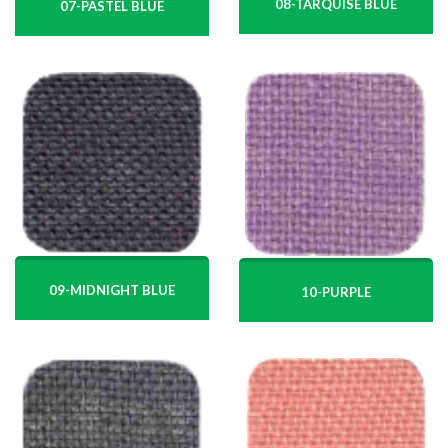
08-TARQUISE BLUE
07-PASTEL BLUE
09-MIDNIGHT BLUE
10-PURPLE