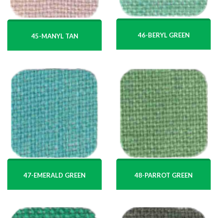
46-BERYL GREEN
45-MANYL TAN
47-EMERALD GREEN
48-PARROT GREEN