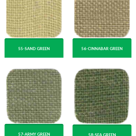
55-SAND GREEN
56-CINNABAR GREEN
57-ARMY GREEN
58-SEA GREEN