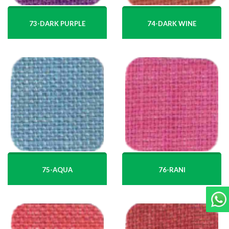
74-DARK WINE
73-DARK PURPLE
75-AQUA
76-RANI