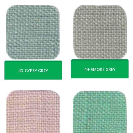
44-SMOKE GREY
43-GYPSY GREY