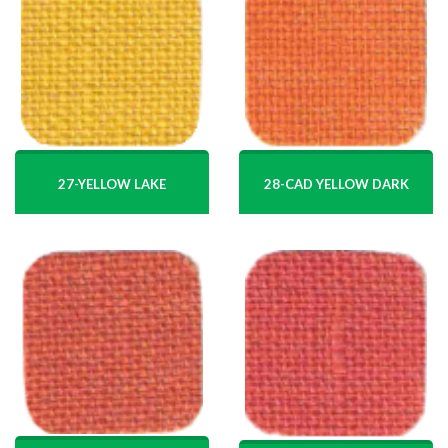
27-YELLOW LAKE
28-CAD YELLOW DARK