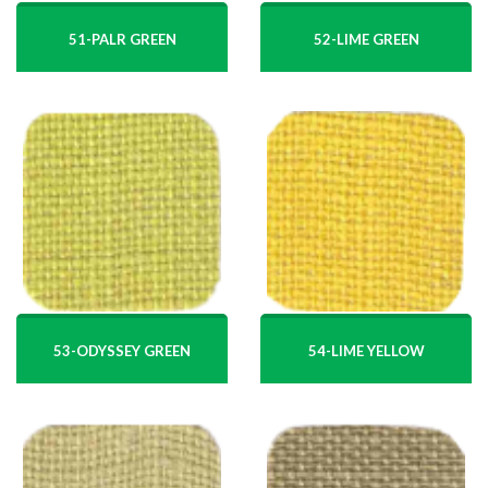
51-PALR GREEN
52-LIME GREEN
53-ODYSSEY GREEN
54-LIME YELLOW