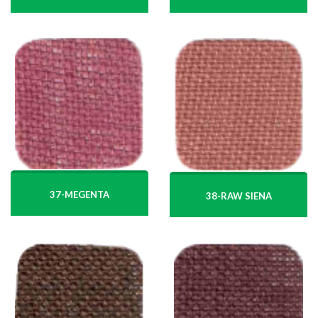
37-MEGENTA
38-RAW SIENA