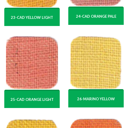
24-CAD ORANGE PALE
23-CAD YELLOW LIGHT
26-MARINO YELLOW
25-CAD ORANGE LIGHT