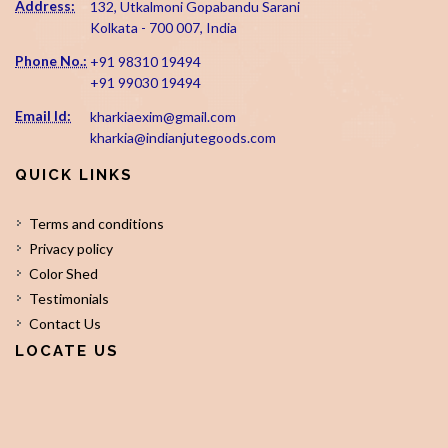
Address:
132, Utkalmoni Gopabandu Sarani
Kolkata - 700 007, India
Phone No.:
+91 98310 19494
+91 99030 19494
Email Id:
kharkiaexim@gmail.com
kharkia@indianjutegoods.com
QUICK LINKS
Terms and conditions
Privacy policy
Color Shed
Testimonials
Contact Us
LOCATE US