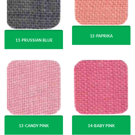
12-PAPRIKA
11-PRUSSIAN BLUE
13-CANDY PINK
14-BABY PINK