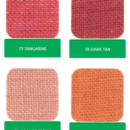
77-TANGARINE
78-DARK TAN