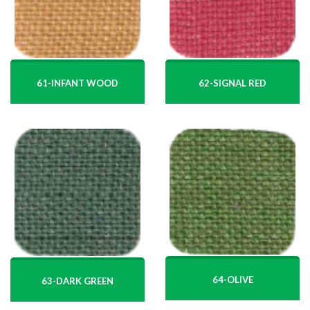
61-INFANT WOOD
62-SIGNAL RED
64-OLIVE
63-DARK GREEN