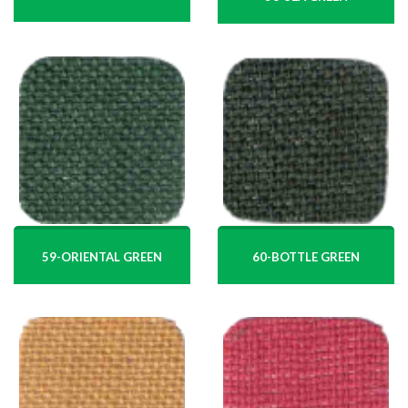
59-ORIENTAL GREEN
60-BOTTLE GREEN