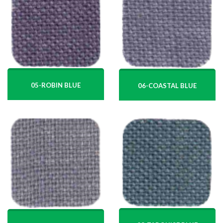
05-ROBIN BLUE
06-COASTAL BLUE