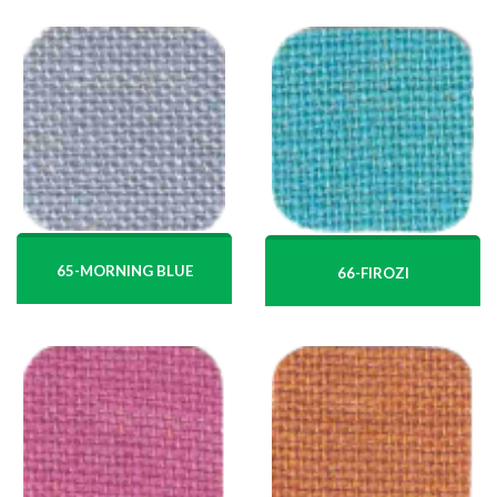
65-MORNING BLUE
66-FIROZI