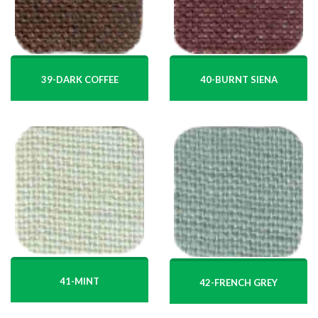
39-DARK COFFEE
40-BURNT SIENA
41-MINT
42-FRENCH GREY