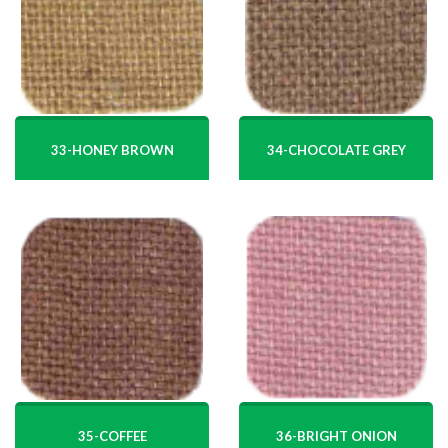
34-CHOCOLATE GREY
33-HONEY BROWN
35-COFFEE
36-BRIGHT ONION