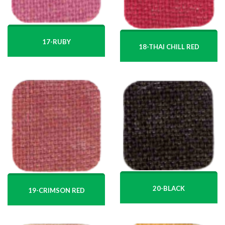
17-RUBY
18-THAI CHILL RED
20-BLACK
19-CRIMSON RED